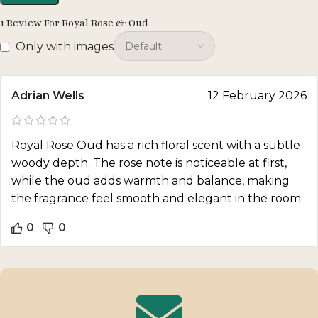
1 Review For
Royal Rose & Oud
Only with images
Adrian Wells
12 February 2026
Royal Rose Oud has a rich floral scent with a subtle
woody depth. The rose note is noticeable at first,
while the oud adds warmth and balance, making
the fragrance feel smooth and elegant in the room.
0
0