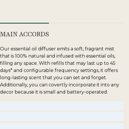
MAIN ACCORDS
Our essential oil diffuser emits a soft, fragrant mist
that is 100% natural and infused with essential oils,
filling any space. With refills that may last up to 45
days* and configurable frequency settings, it offers
long-lasting scent that you can set and forget.
Additionally, you can covertly incorporate it into any
decor because it is small and battery-operated.
woody
floral
amber