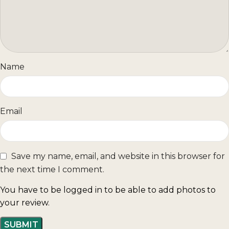
Name
Email
Save my name, email, and website in this browser for
the next time I comment.
You have to be logged in to be able to add photos to
your review.