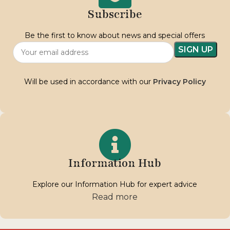
Subscribe
Be the first to know about news and special offers
Will be used in accordance with our
Privacy Policy
Information Hub
Explore our Information Hub for expert advice
Read more