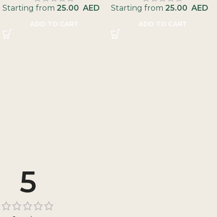
Starting from
25.00
AED
Starting from
25.00
AED
ADD TO CART
ADD TO CART
5