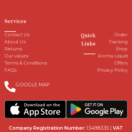
Services
Contact Us
Quick
Order
About Us
Tracking
Links
Returns
Shop
Our values
Aroma Liquid
Terms & Conditions
Offers
FAQs
Privacy Policy
GOOGLE MAP
Company Registration Number:
13498335 |
VAT