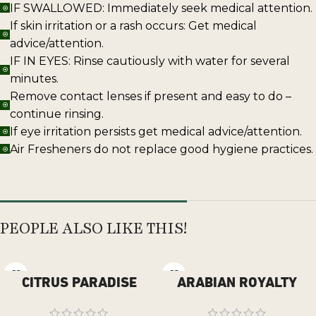
IF SWALLOWED: Immediately seek medical attention.
If skin irritation or a rash occurs: Get medical
advice/attention.
IF IN EYES: Rinse cautiously with water for several
minutes.
Remove contact lenses if present and easy to do –
continue rinsing.
If eye irritation persists get medical advice/attention.
Air Fresheners do not replace good hygiene practices.
PEOPLE ALSO LIKE THIS!
CITRUS PARADISE
ARABIAN ROYALTY