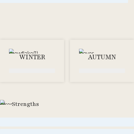
WINTER
AUTUMN
Strengths
Moderate
Strong