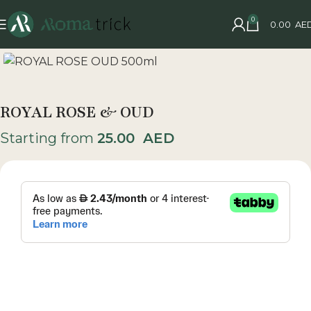
0
0.00
AE
ROYAL ROSE & OUD
Starting from
25.00
AED