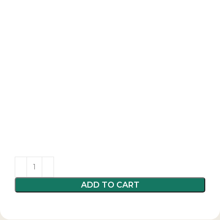
ADD TO CART