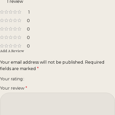
1 review
1
0
0
0
0
Add A Review
Your email address will not be published.
Required
fields are marked
*
Your rating
Your review
*