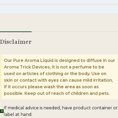
Enormous
Disclaimer
Our Pure Aroma Liquid is designed to diffuse in our
Aroma Trick Devices, it is not a perfume to be
used on articles of clothing or the body. Use on
skin or contact with eyes can cause mild irritation,
if it occurs please wash the area as soon as
possible. Keep out of reach of children and pets.
If medical advice is needed, have product container or
label at hand.