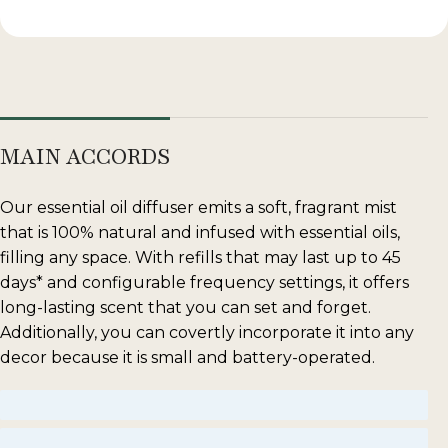
MAIN ACCORDS
Our essential oil diffuser emits a soft, fragrant mist
that is 100% natural and infused with essential oils,
filling any space. With refills that may last up to 45
days* and configurable frequency settings, it offers
long-lasting scent that you can set and forget.
Additionally, you can covertly incorporate it into any
decor because it is small and battery-operated.
sweet
musky