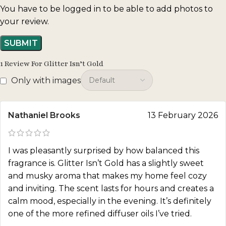
You have to be logged in to be able to add photos to
your review.
1 Review For
Glitter Isn’t Gold
Only with images
Nathaniel Brooks
13 February 2026
I was pleasantly surprised by how balanced this
fragrance is. Glitter Isn’t Gold has a slightly sweet
and musky aroma that makes my home feel cozy
and inviting. The scent lasts for hours and creates a
calm mood, especially in the evening. It’s definitely
one of the more refined diffuser oils I’ve tried.