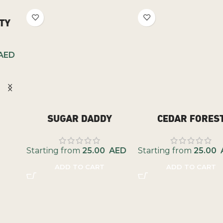
SUGAR DADDY
CEDAR FOREST
Starting from
25.00
AED
Starting from
25.00
AED
ADD TO CART
ADD TO CART