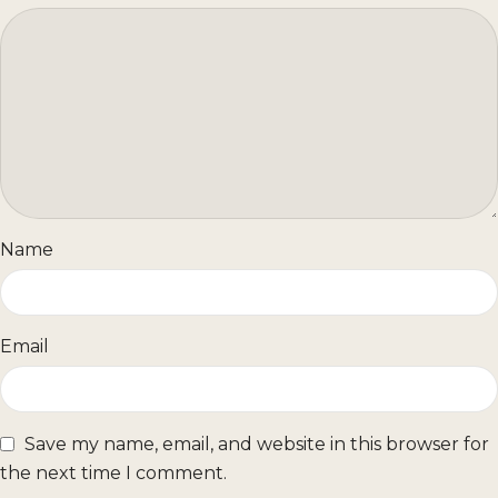
Name
Email
Save my name, email, and website in this browser for
the next time I comment.