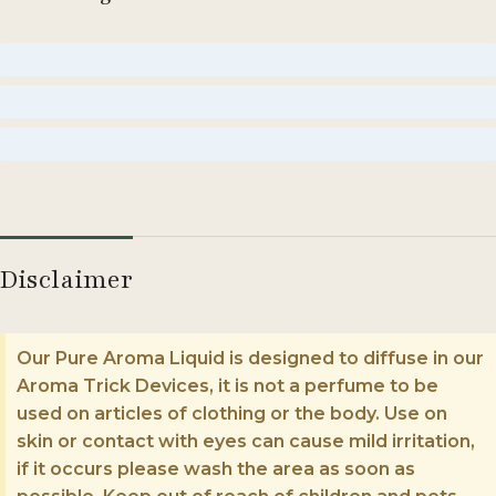
Moderate
Strong
Enormous
Disclaimer
Our Pure Aroma Liquid is designed to diffuse in our
Aroma Trick Devices, it is not a perfume to be
used on articles of clothing or the body. Use on
skin or contact with eyes can cause mild irritation,
if it occurs please wash the area as soon as