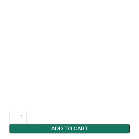
ADD TO CART