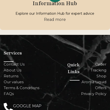
Information Hub
Explore our Information Hub for expert advice
Read more
Services
Contact Us
Quick
Order
About Us
Tracking
Links
Returns
Shop
Our values
Aroma Liquid
Terms & Conditions
Offers
FAQs
Privacy Policy
GOOGLE MAP