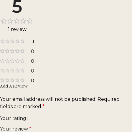
5
1 review
1
0
0
0
0
Add A Review
Your email address will not be published.
Required
fields are marked
*
Your rating
Your review
*