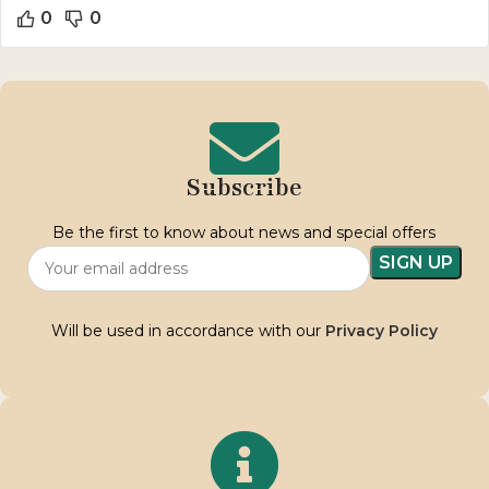
0
0
Subscribe
Be the first to know about news and special offers
Will be used in accordance with our
Privacy Policy