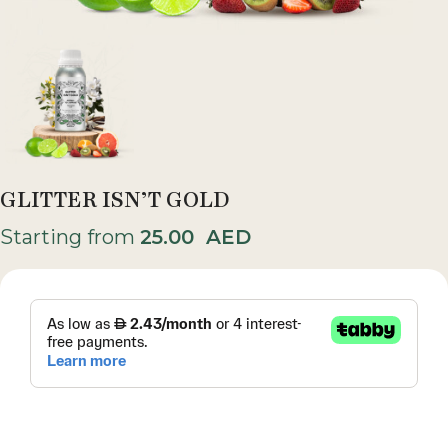
GLITTER ISN’T GOLD
Starting from
25.00
AED