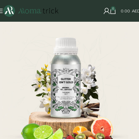
0
0.00
AE