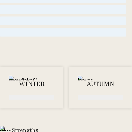
amber
Woody
floral
WINTER
AUTUMN
Strengths