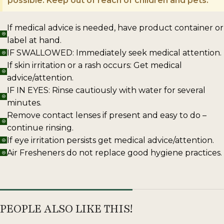
possible. Keep out of reach of children and pets.
If medical advice is needed, have product container or
label at hand.
IF SWALLOWED: Immediately seek medical attention.
If skin irritation or a rash occurs: Get medical
advice/attention.
IF IN EYES: Rinse cautiously with water for several
minutes.
Remove contact lenses if present and easy to do –
continue rinsing.
If eye irritation persists get medical advice/attention.
Air Fresheners do not replace good hygiene practices.
PEOPLE ALSO LIKE THIS!