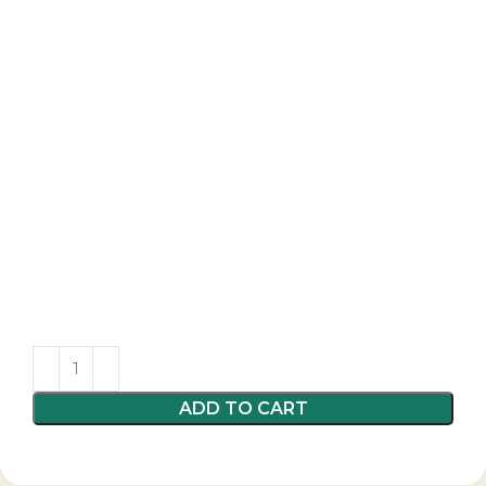
ADD TO CART