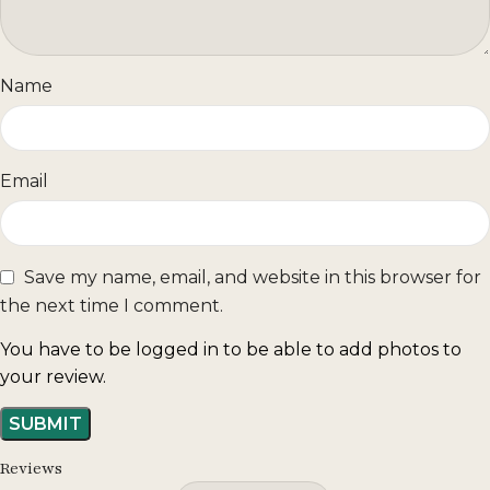
Name
Email
Save my name, email, and website in this browser for
the next time I comment.
You have to be logged in to be able to add photos to
your review.
Reviews