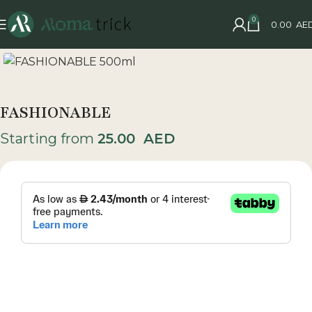
0
0.00
AE
FASHIONABLE
Starting from
25.00
AED