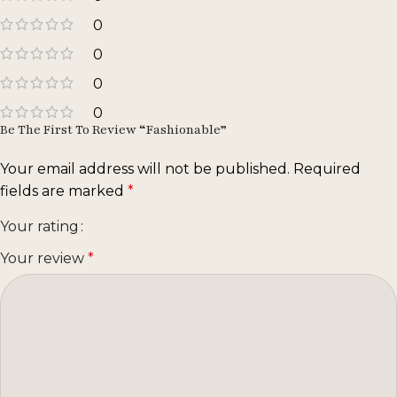
0
0
0
0
Be The First To Review “Fashionable”
Your email address will not be published.
Required
fields are marked
*
Your rating
Your review
*