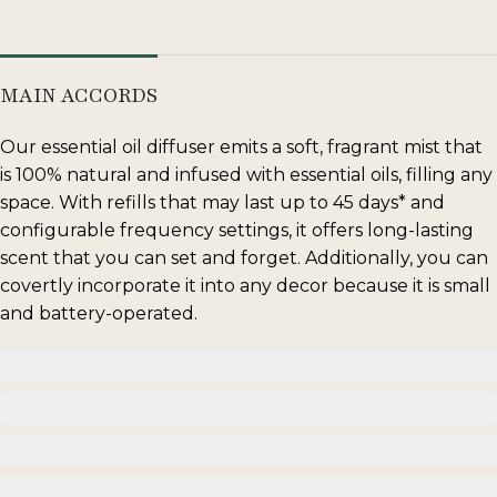
MAIN ACCORDS
Our essential oil diffuser emits a soft, fragrant mist that
is 100% natural and infused with essential oils, filling any
space. With refills that may last up to 45 days* and
configurable frequency settings, it offers long-lasting
scent that you can set and forget. Additionally, you can
covertly incorporate it into any decor because it is small
and battery-operated.
floral
musky
wood
citrus