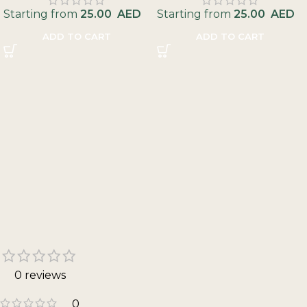
Starting from
25.00
AED
Starting from
25.00
AED
ADD TO CART
ADD TO CART
0 reviews
0