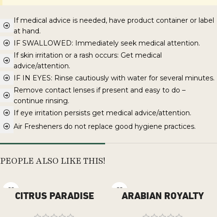
If medical advice is needed, have product container or label
at hand.
IF SWALLOWED: Immediately seek medical attention.
If skin irritation or a rash occurs: Get medical
advice/attention.
IF IN EYES: Rinse cautiously with water for several minutes.
Remove contact lenses if present and easy to do –
continue rinsing.
If eye irritation persists get medical advice/attention.
Air Fresheners do not replace good hygiene practices.
PEOPLE ALSO LIKE THIS!
CITRUS PARADISE
ARABIAN ROYALTY