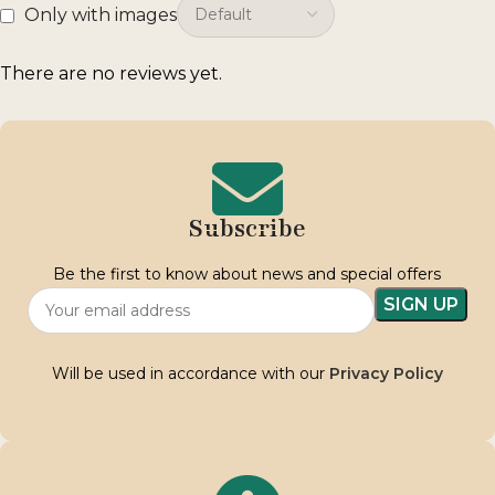
Only with images
There are no reviews yet.
Subscribe
Be the first to know about news and special offers
Will be used in accordance with our
Privacy Policy