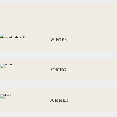
WINTER
SPRING
SUMMER