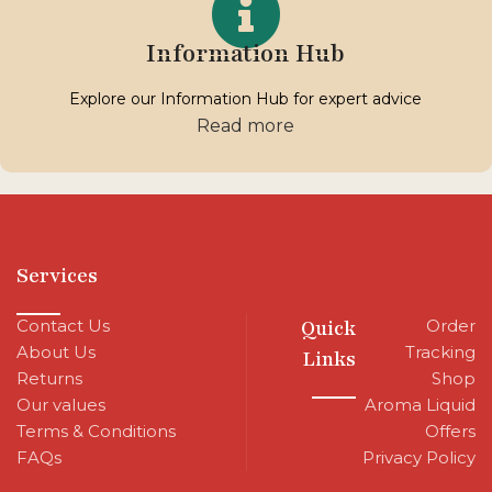
Information Hub
Explore our Information Hub for expert advice
Read more
Services
Contact Us
Quick
Order
About Us
Tracking
Links
Returns
Shop
Our values
Aroma Liquid
Terms & Conditions
Offers
FAQs
Privacy Policy