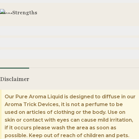
Strengths
Moderate
Strong
Enormous
Disclaimer
Our Pure Aroma Liquid is designed to diffuse in our
Aroma Trick Devices, it is not a perfume to be
used on articles of clothing or the body. Use on
skin or contact with eyes can cause mild irritation,
if it occurs please wash the area as soon as
possible. Keep out of reach of children and pets.