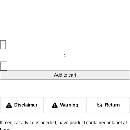
Add to cart
Disclaimer
Warning
Return
If medical advice is needed, have product container or label at
hand.