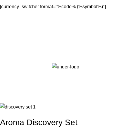
[currency_switcher format="%code% (%symbol%)"]
Login / Register
0.00
AED
Sale
Aroma Discovery Set