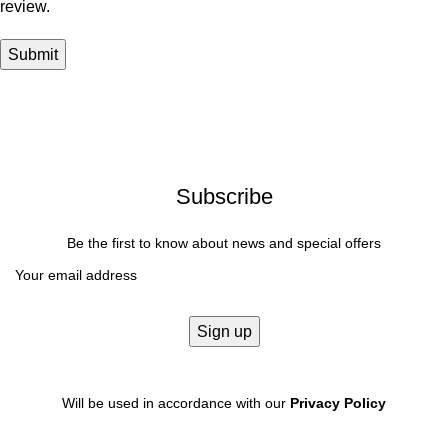
review.
Subscribe
Be the first to know about news and special offers
Will be used in accordance with our
Privacy Policy