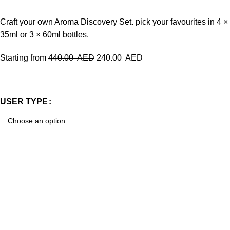
Craft your own Aroma Discovery Set. pick your favourites in 4 ×
35ml or 3 × 60ml bottles.
Starting from
440.00
AED
240.00
AED
USER TYPE