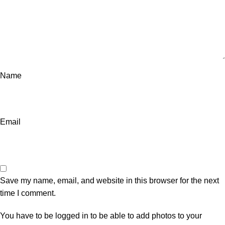
Name
Email
Save my name, email, and website in this browser for the next
time I comment.
You have to be logged in to be able to add photos to your