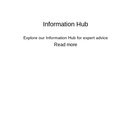
Information Hub
Explore our Information Hub for expert advice
Read more
Services
Contact Us
About Us
Returns
Our values
Terms & Conditions
FAQs