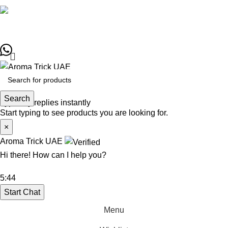
Copyrights © Designed by
Sky Web Design
Aroma Trick UAE
Search
Typically replies instantly
Start typing to see products you are looking for.
×
Aroma Trick UAE
Hi there! How can I help you?
5:44
Start Chat
Menu