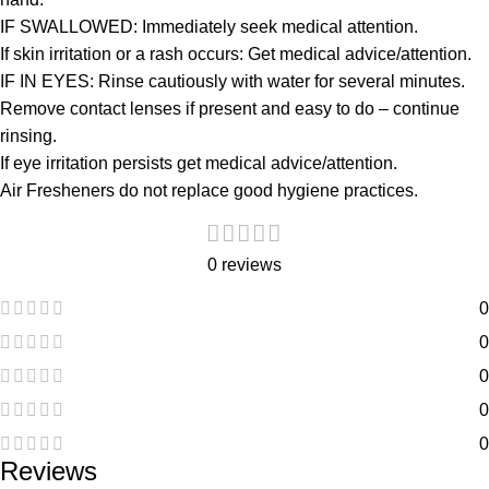
IF SWALLOWED: Immediately seek medical attention.
If skin irritation or a rash occurs: Get medical advice/attention.
IF IN EYES: Rinse cautiously with water for several minutes.
Remove contact lenses if present and easy to do – continue
rinsing.
If eye irritation persists get medical advice/attention.
Air Fresheners do not replace good hygiene practices.
0 reviews
0
0
0
0
0
Reviews