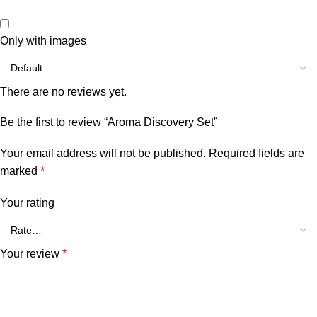
Only with images
There are no reviews yet.
Be the first to review “Aroma Discovery Set”
Your email address will not be published.
Required fields are
marked
*
Your rating
Your review
*